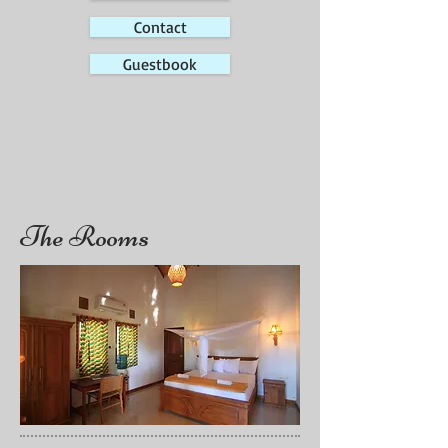
Contact
Guestbook
The Rooms