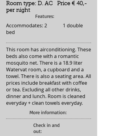
Room type: D. AC Price € 40,-
per night
Features:
Accommodates: 2 1 double
bed
This room has airconditioning. These
beds also come with a romantic
mosquito net. There is a 18.9 liter
Watervat room, a cupboard and a
towel. There is also a seating area. All
prices include breakfast with coffee
or tea. Excluding all other drinks,
dinner and lunch. Room is cleaned
everyday + clean towels everyday.
More information:
Check in and
out: