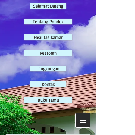
Selamat Datang
Tentang Pondok
Fasilitas Kamar
Restoran
Lingkungan
Kontak
Buku Tamu