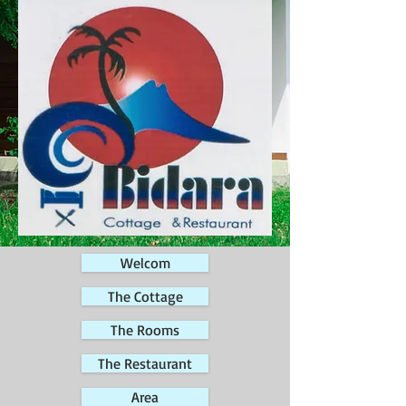
Welcom
The Cottage
The Rooms
The Restaurant
Area