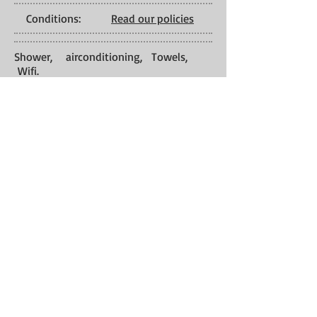
Conditions:
Read our policies
Shower, airconditioning, Towels,
Wifi.
Services:
Check-In: 01:00
PM Check-Out:
11:00 AM
Back