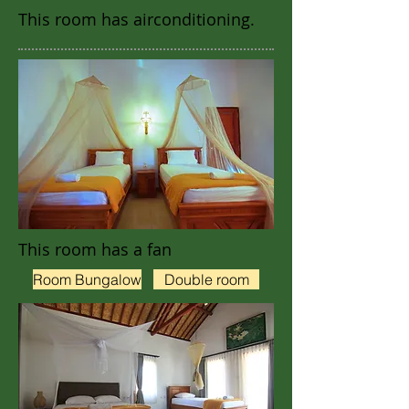
This room has airconditioning.
This room has a fan
Room Bungalow
Double room