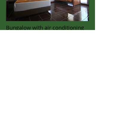
Bungalow with air conditioning
Single room.
Double or Single Bed
This room has a fan.