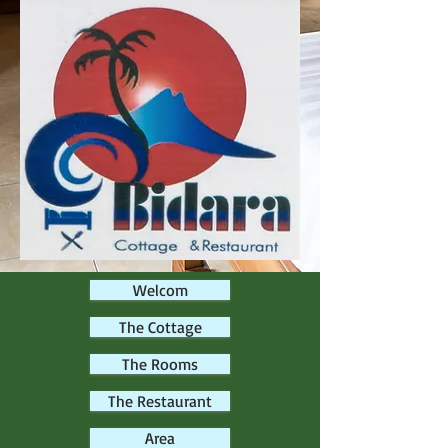
Welcom
The Cottage
The Rooms
The Restaurant
Area