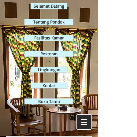
Selamat Datang
Tentang Pondok
Fasilitas Kamar
Restoran
Lingkungan
Kontak
Buku Tamu