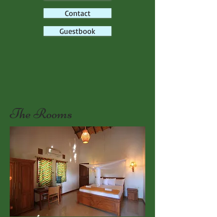
Contact
Guestbook
The Rooms