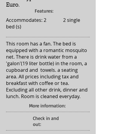
Euro.
Features:
Accommodates: 2 2 single
bed (s)
This room has a fan. The bed is
equipped with a romantic mosquito
net. There is drink water from a
'galon'(19 liter bottle) in the room, a
cupboard and towels. a seating
area. All prices including tax and
breakfast with coffee or tea.
Excluding all other drink, dinner and
lunch. Room is cleaned everyday.
More information:
Check in and
out: