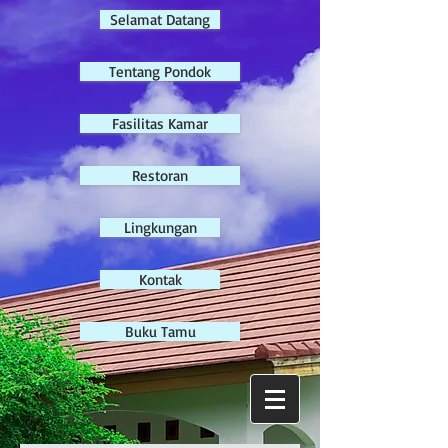
Selamat Datang
Tentang Pondok
Fasilitas Kamar
Restoran
Lingkungan
Kontak
Buku Tamu