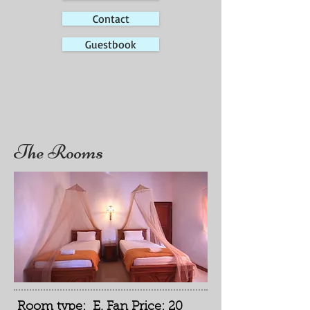
Contact
Guestbook
The Rooms
Room type: E. Fan Price: 20