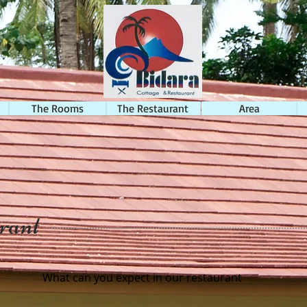
The Rooms
The Restaurant
Area
rant
What can you expect in our restaurant