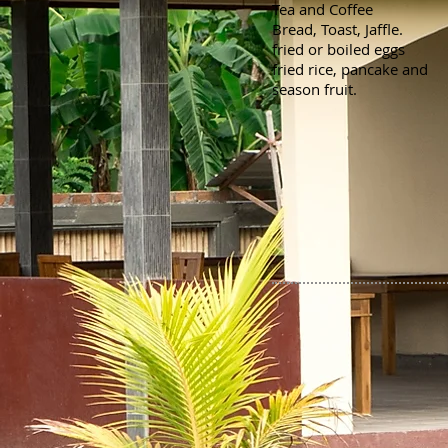
Tea and Coffee
Bread, Toast, Jaffle.
fried or boiled eggs
fried rice, pancake and
season fruit.