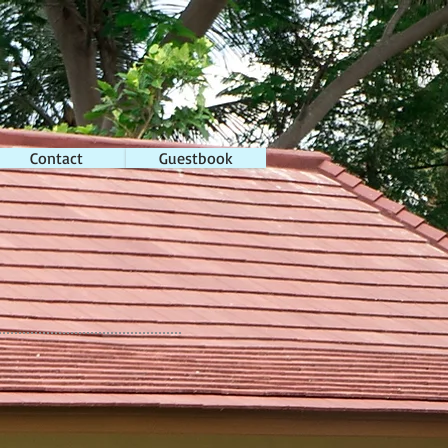
Contact
Guestbook