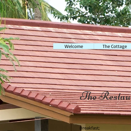
Welcome
The Cottage
The Restau
Breakfast;