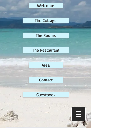
Welcome
The Cottage
The Rooms
The Restaurant
Area
Contact
Guestbook