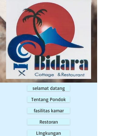
selamat datang
Tentang Pondok
fasilitas kamar
Restoran
LIngkungan